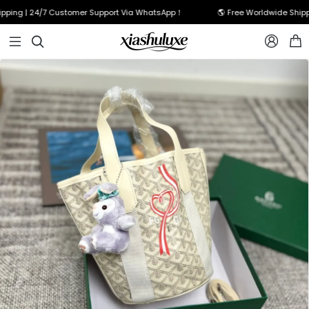
ing | 24/7 Customer Support Via WhatsApp！
🌎 Free Worldwide Shippin


