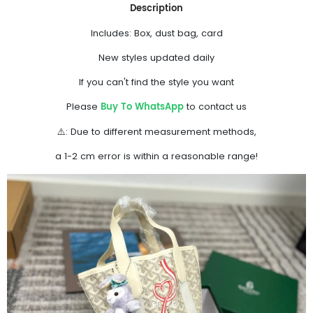
Description
Includes: Box, dust bag, card
New styles updated daily
If you can't find the style you want
Buy To WhatsApp
Please
to contact us
⚠️: Due to different measurement methods,
a 1-2 cm error is within a reasonable range!