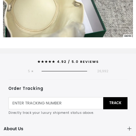
★★★★★ 4.92 / 5.0 REVIEWS
5 ★
26,992
Order Tracking
TRACK
Directly track your luxury shipment status above.
About Us