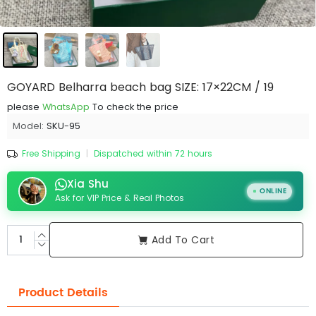
GOYARD Belharra beach bag SIZE: 17×22CM / 19
please
WhatsApp
To check the price
Model:
SKU-95
Free Shipping
|
Dispatched within 72 hours
Xia Shu
ONLINE
Ask for VIP Price & Real Photos
Add To Cart
Product Details