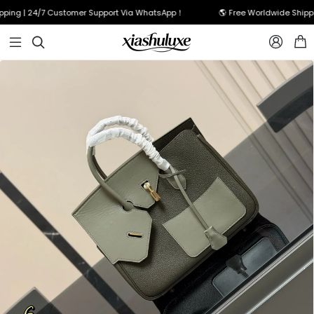
ing | 24/7 Customer Support Via WhatsApp！
🌎 Free Worldwide Shippin


