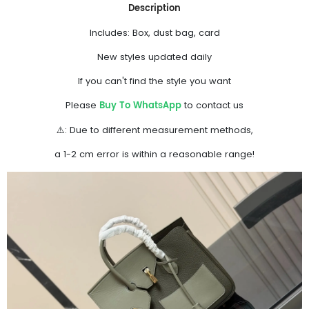
Description
Includes: Box, dust bag, card
New styles updated daily
If you can't find the style you want
Buy To WhatsApp
Please
to contact us
⚠️: Due to different measurement methods,
a 1-2 cm error is within a reasonable range!