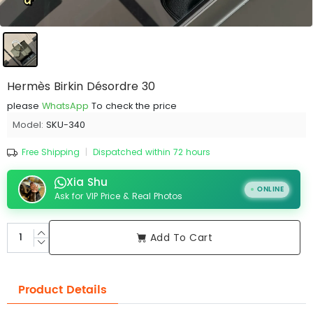
Hermès Birkin Désordre 30
please
WhatsApp
To check the price
Model:
SKU-340
Free Shipping
|
Dispatched within 72 hours
Xia Shu
ONLINE
Ask for VIP Price & Real Photos
Add To Cart
Product Details