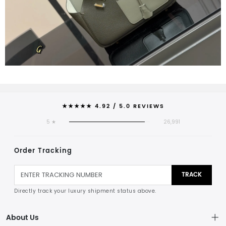
★★★★★ 4.92 / 5.0 REVIEWS
5 ★
26,991
Order Tracking
TRACK
Directly track your luxury shipment status above.
About Us