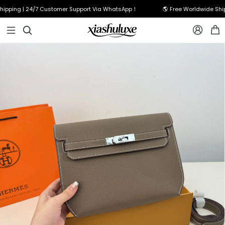
pping | 24/7 Customer Support Via WhatsApp！
🌎 Free Worldwide Shipp


