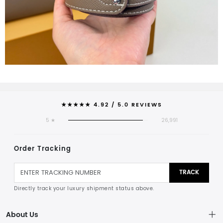
★★★★★ 4.92 / 5.0 REVIEWS
5 ★
26,991
Order Tracking
TRACK
Directly track your luxury shipment status above.
About Us