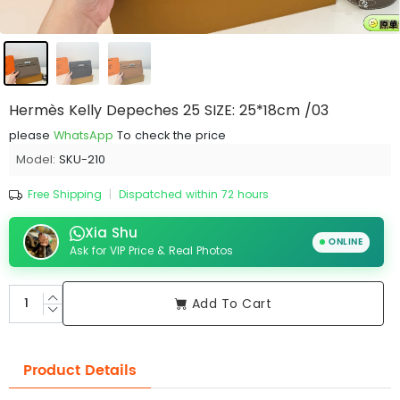
Hermès Kelly Depeches 25 SIZE: 25*18cm /03
please
WhatsApp
To check the price
Model:
SKU-210
Free Shipping
|
Dispatched within 72 hours
Xia Shu
ONLINE
Ask for VIP Price & Real Photos
Add To Cart
Product Details