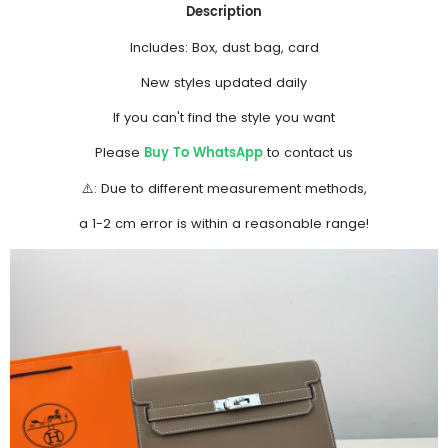
Description
Includes: Box, dust bag, card
New styles updated daily
If you can't find the style you want
Buy To WhatsApp
Please
to contact us
⚠️: Due to different measurement methods,
a 1-2 cm error is within a reasonable range!