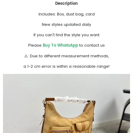
Description
Includes: Box, dust bag, card
New styles updated daily
If you can't find the style you want
Buy To WhatsApp
Please
to contact us
⚠️: Due to different measurement methods,
a 1-2 cm error is within a reasonable range!