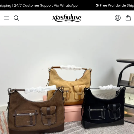
ping | 24/7 Customer Support Via WhatsApp！
🌎 Free Worldwide Shippi


