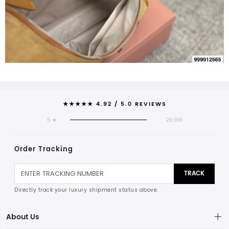
★★★★★ 4.92 / 5.0 REVIEWS
5 ★
26,991
Order Tracking
TRACK
Directly track your luxury shipment status above.
About Us