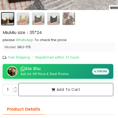
MiuMiu size：35*24
please
WhatsApp
To check the price
Model:
SKU-175
Free Shipping
|
Dispatched within 72 hours
Xia Shu
ONLINE
Ask for VIP Price & Real Photos
Add To Cart
Product Details