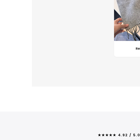
Re
★★★★★ 4.92 / 5.0