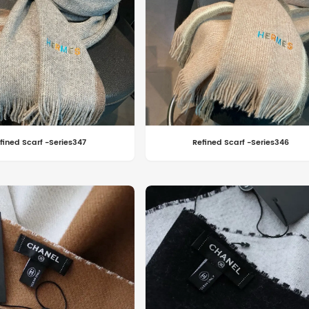
fined Scarf -Series347
Refined Scarf -Series346