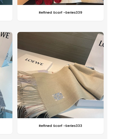
Refined Scarf -Series339
Refined Scarf -Series333