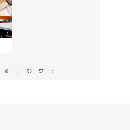
10
...
56
57