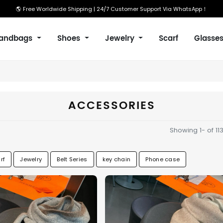
🌎 Free Worldwide Shipping | 24/7 Customer Support Via WhatsApp！
andbags
Shoes
Jewelry
Scarf
Glasse
ACCESSORIES
Showing 1- of 11
rf
Jewelry
Belt Series
key chain
Phone case