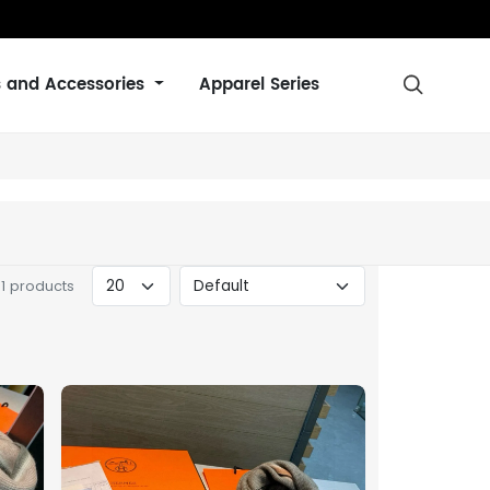
s and Accessories
Apparel Series

31 products