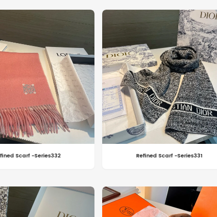
fined Scarf -Series332
Refined Scarf -Series331