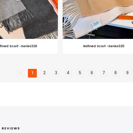
fined Scarf -Series326
Refined Scarf -Series325
1
2
3
4
5
6
7
8
9
 REVIEWS