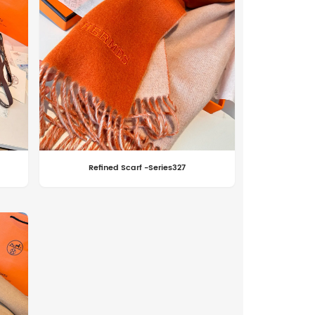
Refined Scarf -Series327