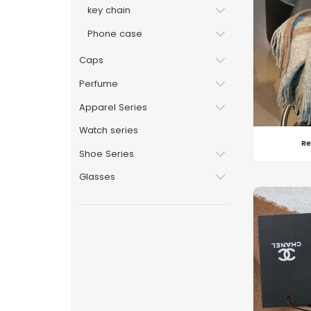
key chain
Phone case
Caps
Perfume
Apparel Series
Watch series
Re
Shoe Series
Glasses