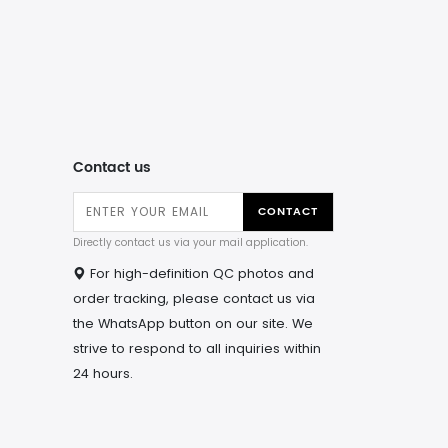
Contact us
CONTACT
Directly contact us via your mail application.
For high-definition QC photos and
order tracking, please contact us via
the WhatsApp button on our site. We
strive to respond to all inquiries within
24 hours.