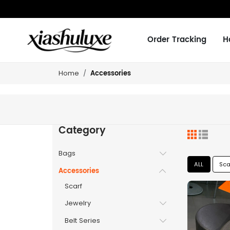
Order Tracking
H
Accessories
Home
Category
Bags
ALL
Sca
Accessories
Scarf
Jewelry
Belt Series