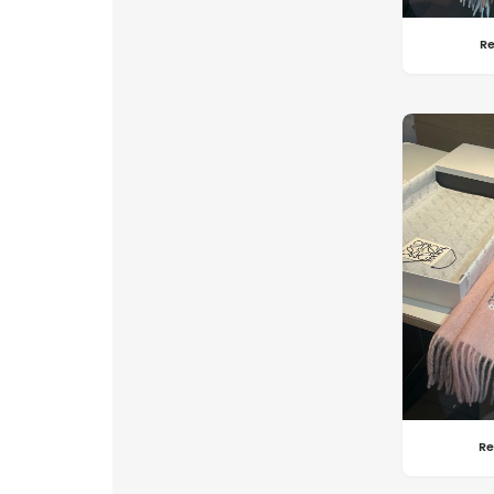
Re
Re