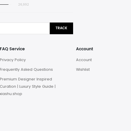
26,992
TRACK
FAQ Service
Account
Privacy Policy
Account
Frequently Asked Questions
Wishlist
Premium Designer Inspired
Curation | Luxury Style Guide |
xiashu.shop