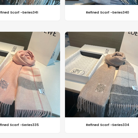
fined Scarf -Series341
Refined Scarf -Series340
fined Scarf -Series335
Refined Scarf -Series334