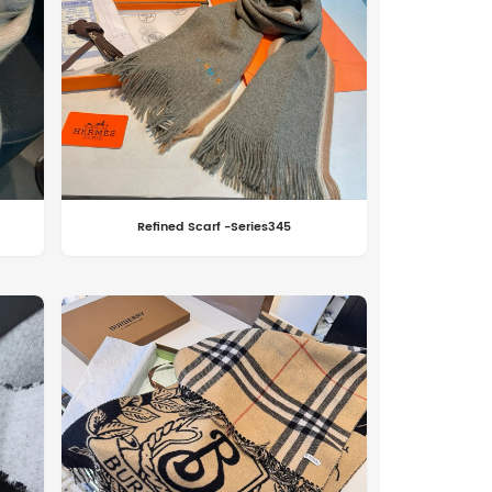
Refined Scarf -Series345