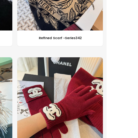
Refined Scarf -Series342