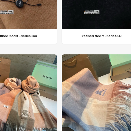
fined Scarf -Series344
Refined Scarf -Series343