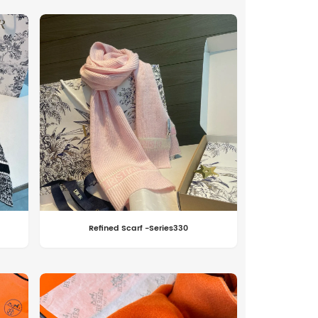
Refined Scarf -Series330