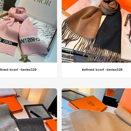
fined Scarf -Series329
Refined Scarf -Series328