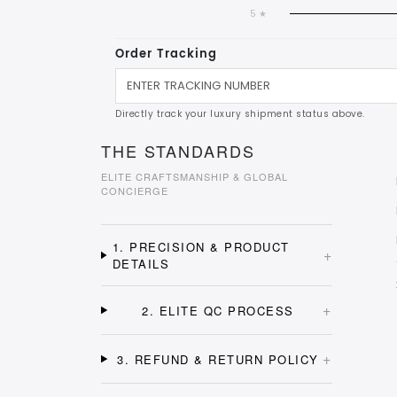
5 ★
Order Tracking
Directly track your luxury shipment status above.
THE STANDARDS
ELITE CRAFTSMANSHIP & GLOBAL
CONCIERGE
1. PRECISION & PRODUCT
+
DETAILS
+
2. ELITE QC PROCESS
+
3. REFUND & RETURN POLICY