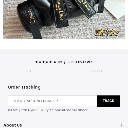
★★★★★ 4.92 / 5.0 REVIEWS
5 ★
26,994
Order Tracking
TRACK
Directly track your luxury shipment status above.
About Us