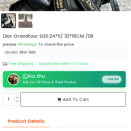
Dior Grandtour SIZE:24*11/ 32*18CM /09
please
WhatsApp
To check the price
Model:
SKU-300
Free Shipping
|
Dispatched within 72 hours
Xia Shu
ONLINE
Ask for VIP Price & Real Photos
Add To Cart
Product Details