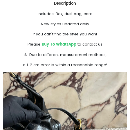
Description
Includes: Box, dust bag, card
New styles updated daily
If you can't find the style you want
Buy To WhatsApp
Please
to contact us
⚠️: Due to different measurement methods,
a 1-2 cm error is within a reasonable range!