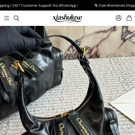
g | 24/7 Customer Support Via WhatsApp！
🌎 Free Worldwide Shipping 


