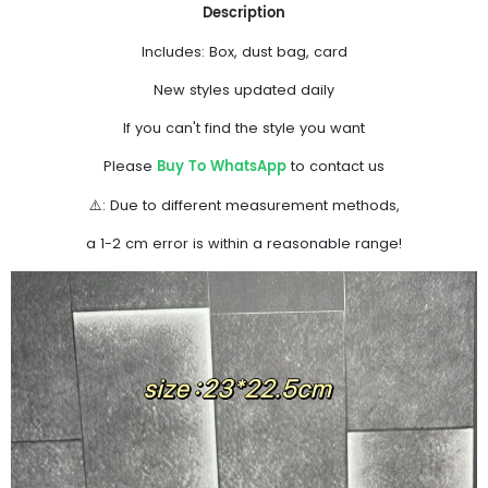
Description
Includes: Box, dust bag, card
New styles updated daily
If you can't find the style you want
Buy To WhatsApp
Please
to contact us
⚠️: Due to different measurement methods,
a 1-2 cm error is within a reasonable range!