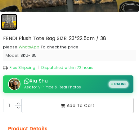
FENDI Plush Tote Bag SIZE: 23*22.5cm / 38
please
WhatsApp
To check the price
Model:
SKU-185
Free Shipping
|
Dispatched within 72 hours
Xia Shu
ONLINE
Ask for VIP Price & Real Photos
Add To Cart
Product Details