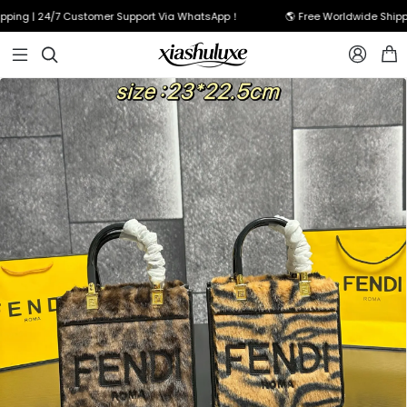
g | 24/7 Customer Support Via WhatsApp！
🌎 Free Worldwide Shipping 


