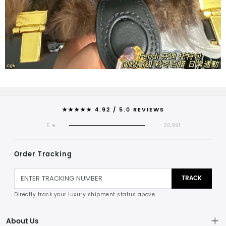
★★★★★ 4.92 / 5.0 REVIEWS
5 ★
26,991
Order Tracking
TRACK
Directly track your luxury shipment status above.
About Us