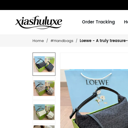
Order Tracking
H
Loewe - A truly treasure-
Home
#Handbags