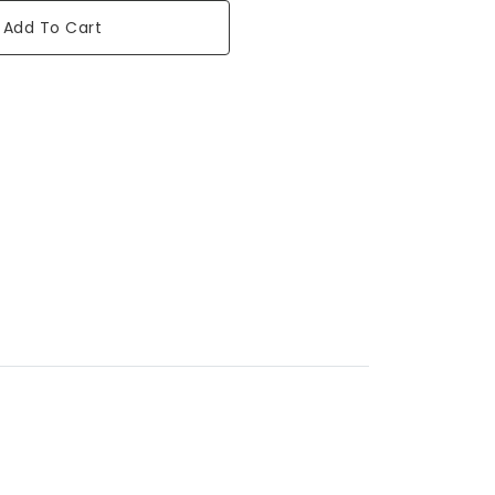
Add To Cart