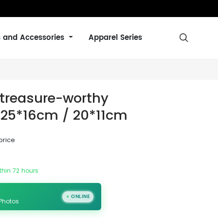
s and Accessories
Apparel Series

 treasure-worthy
E: 25*16cm / 20*11cm
price
thin 72 hours
ONLINE
 Photos