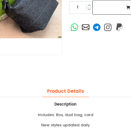
Product Details
Description
Includes: Box, dust bag, card
New styles updated daily