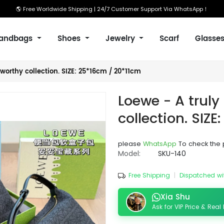
🌎 Free Worldwide Shipping | 24/7 Customer Support Via WhatsApp！
andbags
Shoes
Jewelry
Scarf
Glasse
worthy collection. SIZE: 25*16cm / 20*11cm
Loewe - A truly
collection. SIZ
please
WhatsApp
To check the 
Model:
SKU-140
Free Shipping
|
Dispatched wi
Xia Shu
Ask for VIP Price & Real