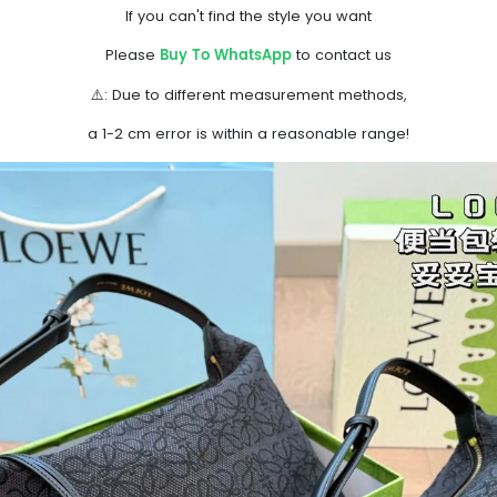
If you can't find the style you want
Buy To WhatsApp
Please
to contact us
⚠️: Due to different measurement methods,
a 1-2 cm error is within a reasonable range!