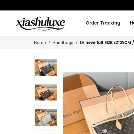
Order Tracking
H
LV neverfull SIZE:32*29CM 
Home
Handbags