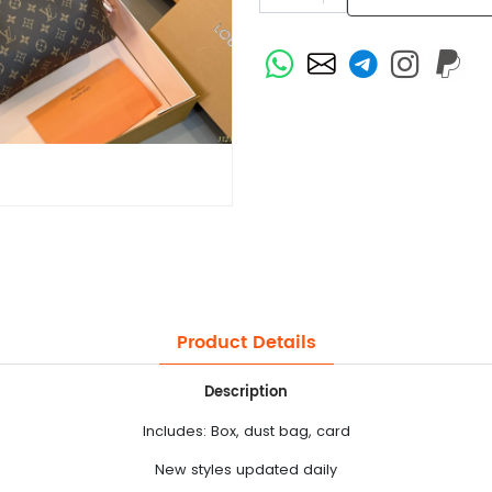
Product Details
Description
Includes: Box, dust bag, card
New styles updated daily