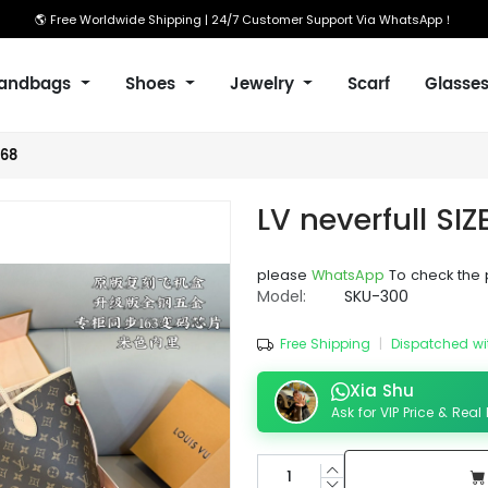
🌎 Free Worldwide Shipping | 24/7 Customer Support Via WhatsApp！
andbags
Shoes
Jewelry
Scarf
Glasse
/68
LV neverfull SI
please
WhatsApp
To check the 
Model:
SKU-300
Free Shipping
|
Dispatched wi
Xia Shu
Ask for VIP Price & Real