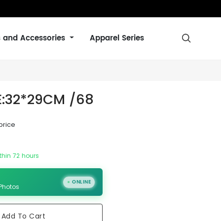
s and Accessories
Apparel Series

ZE:32*29CM /68
price
thin 72 hours
ONLINE
 Photos
Add To Cart