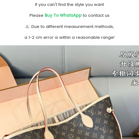
If you can't find the style you want
Buy To WhatsApp
Please
to contact us
⚠️: Due to different measurement methods,
a 1-2 cm error is within a reasonable range!