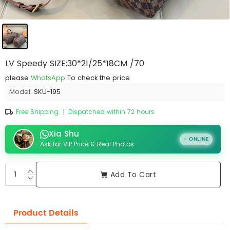
LV Speedy SIZE:30*21/25*18CM /70
please
WhatsApp
To check the price
Model:
SKU-195
Free Shipping
|
Dispatched within 72 hours
Xia Shu
ONLINE
Ask for VIP Price & Real Photos
Add To Cart
Product Details