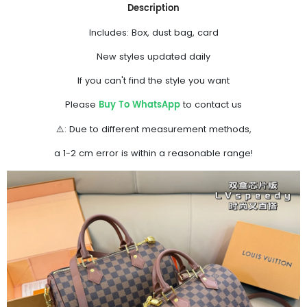
Description
Includes: Box, dust bag, card
New styles updated daily
If you can't find the style you want
Buy To WhatsApp
Please
to contact us
⚠️: Due to different measurement methods,
a 1-2 cm error is within a reasonable range!