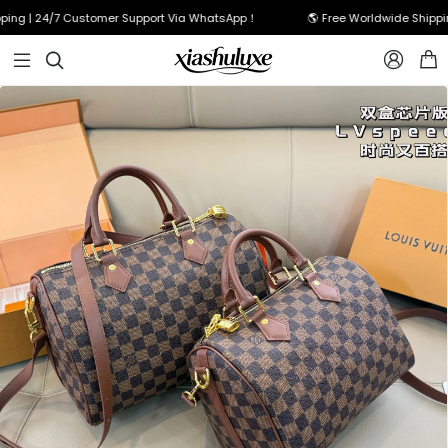
ng | 24/7 Customer Support Via WhatsApp！
🌎 Free Worldwide Shipping


