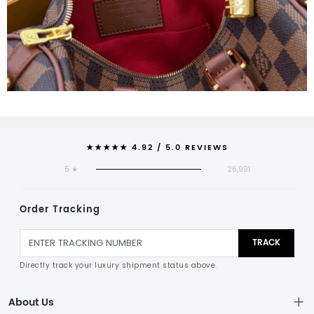
★★★★★ 4.92 / 5.0 REVIEWS
5 ★
26,991
Order Tracking
TRACK
Directly track your luxury shipment status above.
About Us