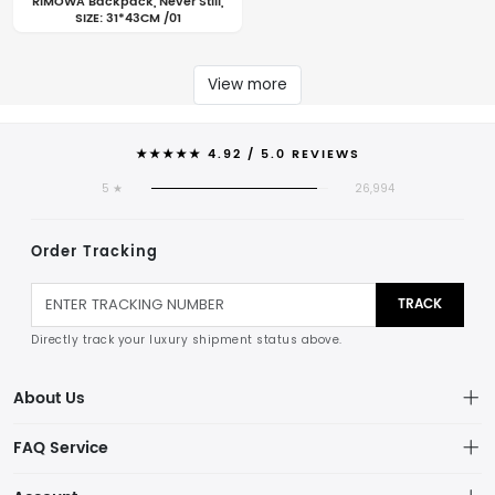
RIMOWA Backpack, Never Still,
SIZE: 31*43CM /01
View more
★★★★★ 4.92 / 5.0 REVIEWS
5 ★
26,994
Order Tracking
TRACK
Directly track your luxury shipment status above.
About Us
THE STANDARDS
FAQ Service
ELITE CRAFTSMANSHIP & GLOBAL CONCIERGE
Privacy Policy