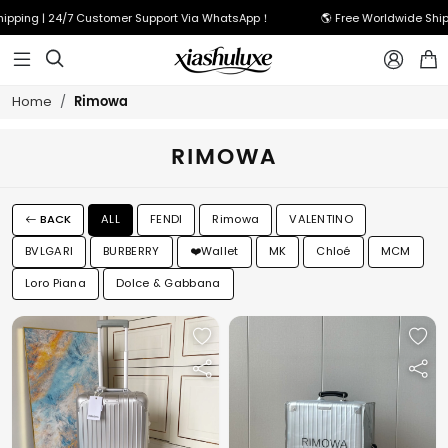
hipping | 24/7 Customer Support Via WhatsApp！
🌎 Free Worldwide Shi



Rimowa
Home
RIMOWA
BACK
ALL
FENDI
Rimowa
VALENTINO
BVLGARI
BURBERRY
❤️Wallet
MK
Chloé
MCM
Loro Piana
Dolce & Gabbana