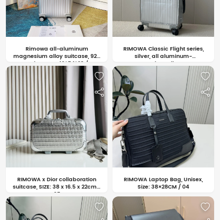
Rimowa all-aluminum
RIMOWA Classic Flight series,
magnesium alloy suitcase, 925
silver, all aluminum-
series, SIZE: 40*54*23 /
magnesium alloy. SIZE:
45*69*27 / 50*78*27 CM / 07
55×20×40CM /06
RIMOWA x Dior collaboration
RIMOWA Laptop Bag, Unisex,
suitcase, SIZE: 38 x 16.5 x 22cm /
Size: 38×28CM / 04
05