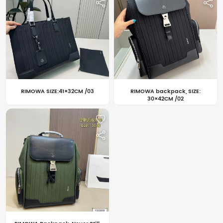
RIMOWA SIZE:41×32CM /03
RIMOWA backpack, SIZE:
30×42CM /02