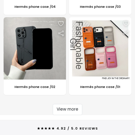
Hermès phone case /04
Hermès phone case /03
Hermès phone case /02
Hermès phone case /01
View more
★★★★★ 4.92 / 5.0 REVIEWS