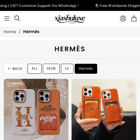
ing | 24/7 Customer Support Via WhatsApp！
🌎 Free Worldwide Shippin



Hermès
Home
HERMÈS
BACK
ALL
DIOR
LV
Hermès