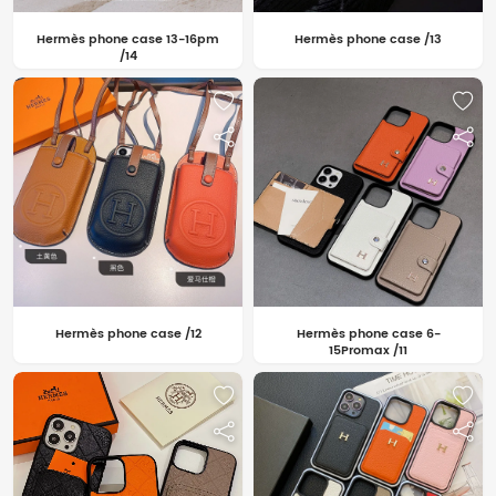
Hermès phone case 13-16pm
Hermès phone case /13
/14
Hermès phone case /12
Hermès phone case 6-
15Promax /11