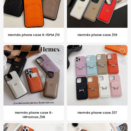
Hermès phone case 6-15PM /10
Hermès phone case /09
Hermès phone case 6-
Hermès phone case /07
14Promax /08