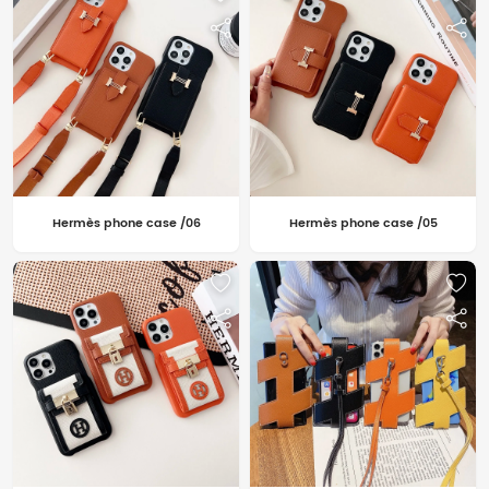
Hermès phone case /06
Hermès phone case /05