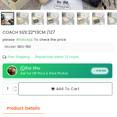
COACH SIZE:22*13CM /127
please
WhatsApp
To check the price
Model:
SKU-150
Free Shipping
|
Dispatched within 72 hours
Xia Shu
ONLINE
Ask for VIP Price & Real Photos
Add To Cart
Product Details