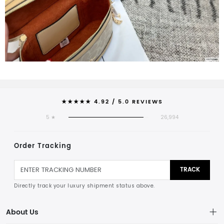
★★★★★ 4.92 / 5.0 REVIEWS
5 ★
26,994
Order Tracking
TRACK
Directly track your luxury shipment status above.
About Us