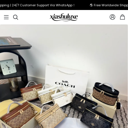
ping | 24/7 Customer Support Via WhatsApp！
🌎 Free Worldwide Shippin


