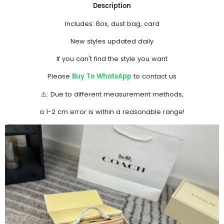
Description
Includes: Box, dust bag, card
New styles updated daily
If you can't find the style you want
Buy To WhatsApp
Please
to contact us
⚠️: Due to different measurement methods,
a 1-2 cm error is within a reasonable range!